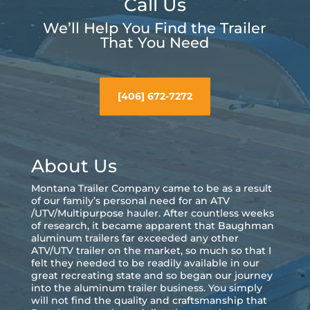
Call Us
We’ll Help You Find the Trailer
That You Need
[406] 672-7272
About Us
Montana Trailer Company came to be as a result
of our family’s personal need for an ATV
/UTV/Multipurpose hauler. After countless weeks
of research, it became apparent that Baughman
aluminum trailers far exceeded any other
ATV/UTV trailer on the market, so much so that I
felt they needed to be readily available in our
great recreating state and so began our journey
into the aluminum trailer business. You simply
will not find the quality and craftsmanship that