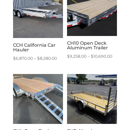
$10,780.
CH10 Open Deck
CCH California Car
Aluminum Trailer
Hauler
Price
$
9,258.00
–
$
10,690.00
Price
$
6,870.00
–
$
8,280.00
range:
range:
$9,258.0
$6,870.00
through
through
$10,690.
$8,280.00