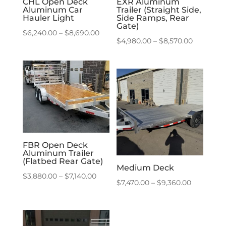
CHL Open Deck
EXR Aluminum
Aluminum Car
Trailer (Straight Side,
Hauler Light
Side Ramps, Rear
Gate)
Price
$
6,240.00
–
$
8,690.00
Price
$
4,980.00
–
$
8,570.00
range:
range:
$6,240.00
$4,980.0
through
through
$8,690.00
$8,570.0
FBR Open Deck
Aluminum Trailer
(Flatbed Rear Gate)
Medium Deck
Price
$
3,880.00
–
$
7,140.00
Price
$
7,470.00
–
$
9,360.00
range:
range:
$3,880.00
$7,470.00
through
through