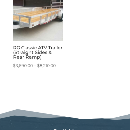
$7,140.00
$9,360.00
RG Classic ATV Trailer
(Straight Sides &
Rear Ramp)
Price
$
3,690.00
–
$
8,210.00
range:
$3,690.00
through
$8,210.00