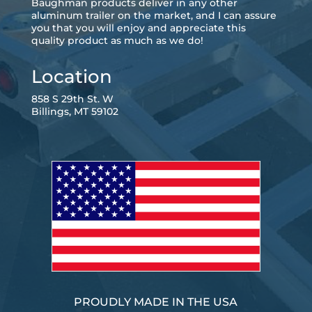
Baughman products deliver in any other
aluminum trailer on the market, and I can assure
you that you will enjoy and appreciate this
quality product as much as we do!
Location
858 S 29th St. W
Billings, MT 59102
PROUDLY MADE IN THE USA