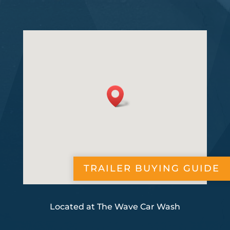
TRAILER BUYING GUIDE
Located at The Wave Car Wash