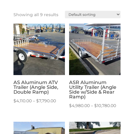
Showing all 9 results
AS Aluminum ATV
ASR Aluminum
Trailer (Angle Side,
Utility Trailer (Angle
Double Ramp)
Side w/Side & Rear
Ramp)
Price
$
4,110.00
–
$
7,790.00
Price
$
4,980.00
–
$
10,780.00
range:
range:
$4,110.00
$4,980.
through
through
$7,790.00