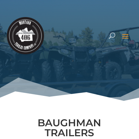
BAUGHMAN
TRAILERS