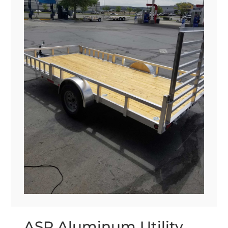
ASR Aluminum Utility