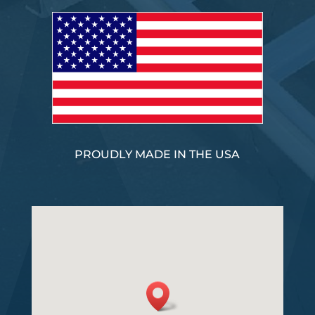
PROUDLY MADE IN THE USA