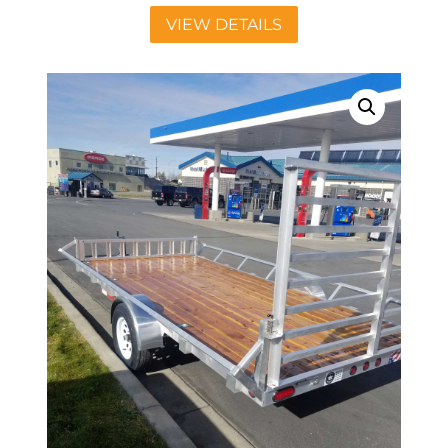
VIEW DETAILS