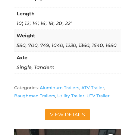
Length
10', 12', 14', 16', 18', 20', 22'
Weight
580, 700, 749, 1040, 1230, 1360, 1540, 1680
Axle
Single, Tandem
Categories:
Aluminum Trailers
,
ATV Trailer
,
Baughman Trailers
,
Utility Trailer
,
UTV Trailer
VIEW DETAILS