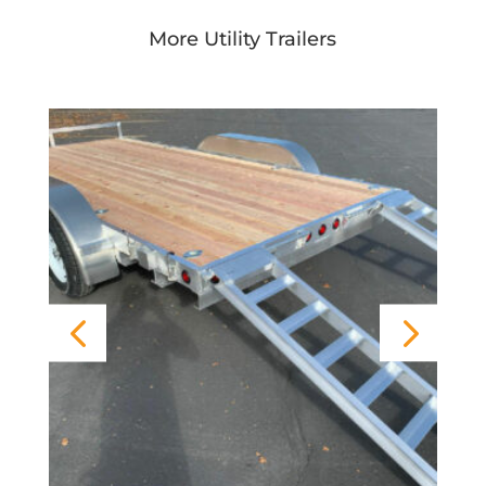
More Utility Trailers
FBR Open Deck Aluminum Trailer
Rear Gate)