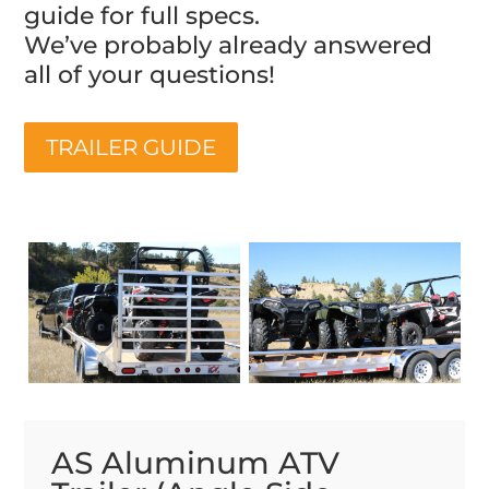
guide for full specs.
We’ve probably already answered
all of your questions!
TRAILER GUIDE
AS Aluminum ATV