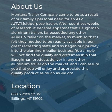
About Us
Montana Trailer Company came to be as a result
of our family’s personal need for an ATV
/UTV/Multipurpose hauler. After countless weeks
of research, it became apparent that Baughman
aluminum trailers far exceeded any other
ATV/UTV trailer on the market, so much so that I
felt they needed to be readily available in our
great recreating state and so began our journey
into the aluminum trailer business. You simply
will not find the quality and craftsmanship that
Baughman products deliver in any other
aluminum trailer on the market, and I can assure
you that you will enjoy and appreciate this
quality product as much as we do!
Location
858 S 29th St. W
Billings, MT 59102