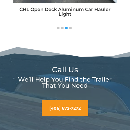
um Car Hauler
Call Us
We’ll Help You Find the Trailer
That You Need
[406] 672-7272