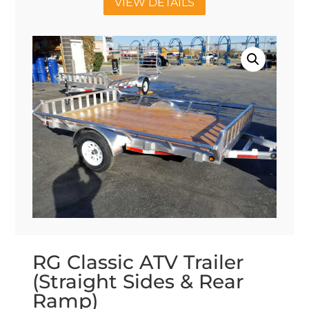
VIEW DETAILS
RG Classic ATV Trailer
(Straight Sides & Rear
Ramp)