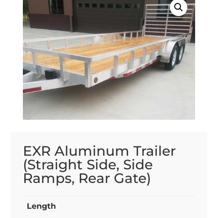
EXR Aluminum Trailer
(Straight Side, Side
Ramps, Rear Gate)
Length