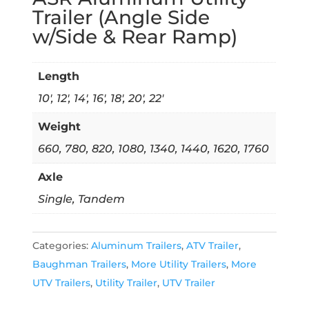
Trailer (Angle Side
w/Side & Rear Ramp)
Length
10', 12', 14', 16', 18', 20', 22'
Weight
660, 780, 820, 1080, 1340, 1440, 1620, 1760
Axle
Single, Tandem
Categories:
Aluminum Trailers
,
ATV Trailer
,
Baughman Trailers
,
More Utility Trailers
,
More
UTV Trailers
,
Utility Trailer
,
UTV Trailer