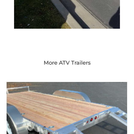
More ATV Trailers