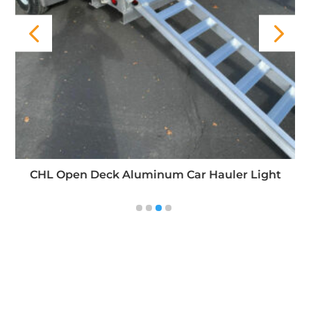
FBR Open Deck Aluminum Trailer (Flatbed Rear
Gate)