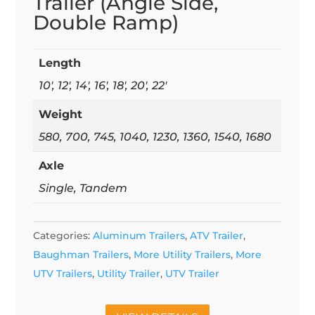
Trailer (Angle Side,
Double Ramp)
Length
10', 12', 14', 16', 18', 20', 22'
Weight
580, 700, 745, 1040, 1230, 1360, 1540, 1680
Axle
Single, Tandem
Categories:
Aluminum Trailers
,
ATV Trailer
,
Baughman Trailers
,
More Utility Trailers
,
More
UTV Trailers
,
Utility Trailer
,
UTV Trailer