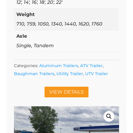
12', 14', 16', 18', 20', 22'
Weight
710, 759, 1050, 1340, 1440, 1620, 1760
Axle
Single, Tandem
Categories:
Aluminum Trailers
,
ATV Trailer
,
Baughman Trailers
,
Utility Trailer
,
UTV Trailer
VIEW DETAILS