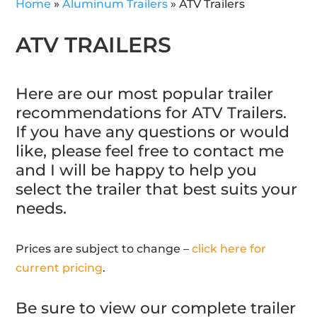
Home
»
Aluminum Trailers
»
ATV Trailers
ATV TRAILERS
Here are our most popular trailer
recommendations for ATV Trailers.
If you have any questions or would
like, please feel free to contact me
and I will be happy to help you
select the trailer that best suits your
needs.
Prices are subject to change –
click here for
current pricing
.
Be sure to view our complete trailer