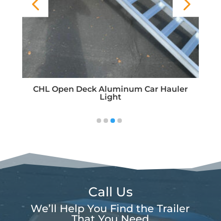
F
CHL Open Deck Aluminum Car Hauler
Light
Call Us
We’ll Help You Find the Trailer
That You Need