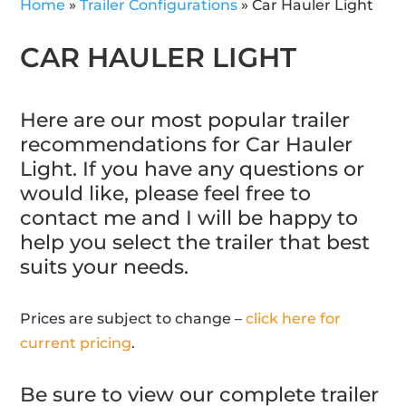
Home
»
Trailer Configurations
»
Car Hauler Light
CAR HAULER LIGHT
Here are our most popular trailer
recommendations for Car Hauler
Light. If you have any questions or
would like, please feel free to
contact me and I will be happy to
help you select the trailer that best
suits your needs.
Prices are subject to change –
click here for
current pricing
.
Be sure to view our complete trailer