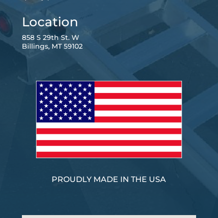
Location
858 S 29th St. W
Billings, MT 59102
PROUDLY MADE IN THE USA