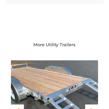
More Utility Trailers