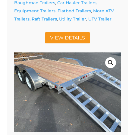
Baughman Trailers
,
Car Hauler Trailers
,
Equipment Trailers
,
Flatbed Trailers
,
More ATV
Trailers
,
Raft Trailers
,
Utility Trailer
,
UTV Trailer
VIEW DETAILS