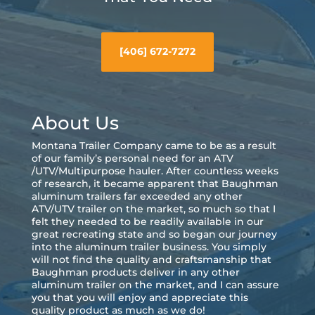
[406] 672-7272
About Us
Montana Trailer Company came to be as a result
of our family’s personal need for an ATV
/UTV/Multipurpose hauler. After countless weeks
of research, it became apparent that Baughman
aluminum trailers far exceeded any other
ATV/UTV trailer on the market, so much so that I
felt they needed to be readily available in our
great recreating state and so began our journey
into the aluminum trailer business. You simply
will not find the quality and craftsmanship that
Baughman products deliver in any other
aluminum trailer on the market, and I can assure
you that you will enjoy and appreciate this
quality product as much as we do!