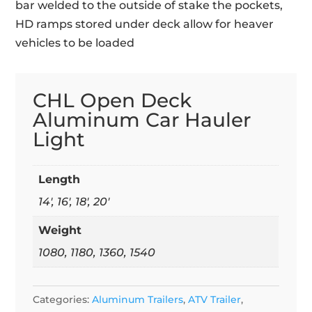
bar welded to the outside of stake the pockets,
HD ramps stored under deck allow for heaver
vehicles to be loaded
CHL Open Deck
Aluminum Car Hauler
Light
Length
14', 16', 18', 20'
Weight
1080, 1180, 1360, 1540
Categories:
Aluminum Trailers
,
ATV Trailer
,