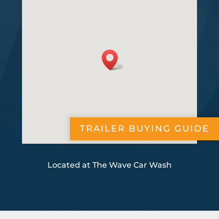
TRAILER BUYING GUIDE
Located at The Wave Car Wash