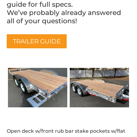
guide for full specs.
We’ve probably already answered
all of your questions!
TRAILER GUIDE
Open deck w/front rub bar stake pockets w/flat